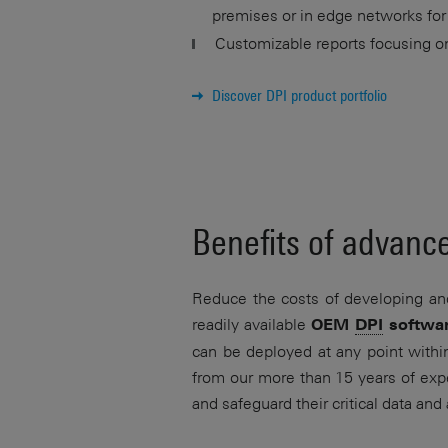
premises or in edge networks for
Customizable reports focusing on 
Discover DPI product portfolio
Benefits of advan
Reduce the costs of developing an
readily available
OEM
DPI
softwa
can be deployed at any point withi
from our more than 15 years of expe
and safeguard their critical data and 