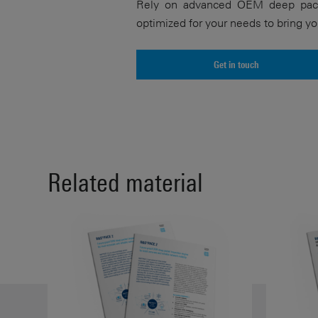
Rely on advanced OEM deep pack
optimized for your needs to bring yo
Get in touch
Related material