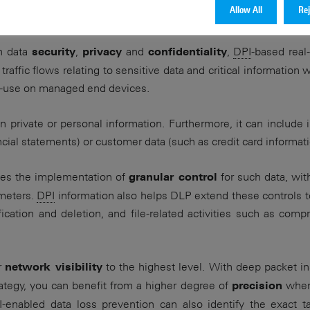
Allow All
Rej
rotection strategy is an essential part of your security solutio
n data
,
and
,
DPI
-based real
security
privacy
confidentiality
raffic flows relating to sensitive data and critical information 
in-use on managed end devices.
n private or personal information. Furthermore, it can include 
ncial statements) or customer data (such as credit card informati
les the implementation of
for such data, wit
granular control
ameters.
DPI
information also helps DLP extend these controls to
fication and deletion, and file-related activities such as comp
r
to the highest level. With deep packet 
network visibility
rategy, you can benefit from a higher degree of
when 
precision
I
-enabled data loss prevention can also identify the exact t