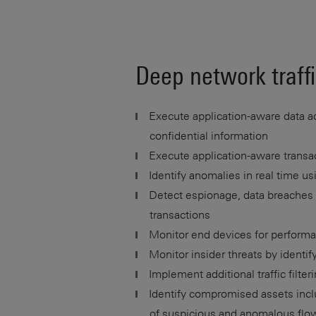
Deep network traffi
Execute application-aware data ac
confidential information
Execute application-aware transac
Identify anomalies in real time us
Detect espionage, data breaches a
transactions
Monitor end devices for performa
Monitor insider threats by identifyi
Implement additional traffic filteri
Identify compromised assets inclu
of suspicious and anomalous flo