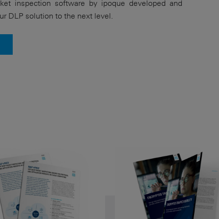
et inspection software by ipoque developed and
ur DLP solution to the next level.