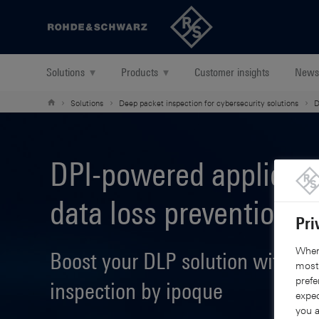
Back to our home page
Solutions
▾
Products
▾
Customer insights
News
Solutions
Deep packet inspection for cybersecurity solutions
D
DPI-powered applicati
data loss prevention
Pri
When 
Boost your DLP solution with de
mostl
prefe
inspection by ipoque
expec
you a