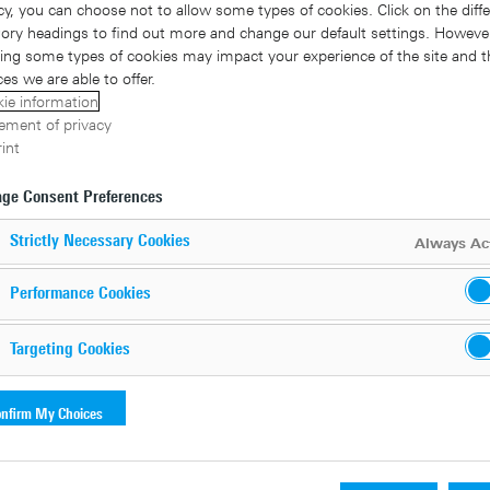
cy, you can choose not to allow some types of cookies. Click on the diffe
ory headings to find out more and change our default settings. However
ing some types of cookies may impact your experience of the site and t
ces we are able to offer.
ie information
ement of privacy
int
ge Consent Preferences
Strictly Necessary Cookies
Always Ac
Performance Cookies
al data with data loss prevention
Targeting Cookies
ybersecurity solution aimed at protecting enterprise data from u
nfirm My Choices
sensitive data is compromised, the reason behind it plays a su
 affect the business concerned. Financial consequences such a
t and even damage to the company’s reputation may be the result