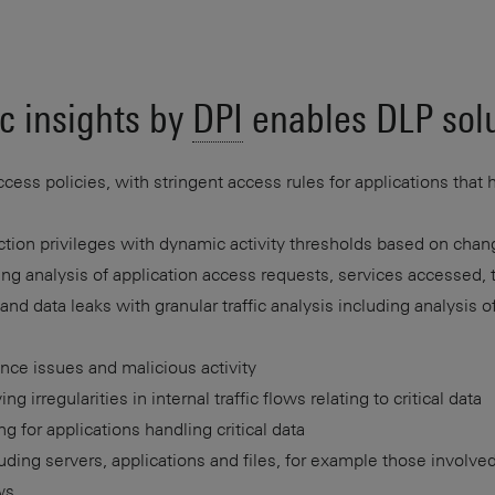
c insights by
DPI
enables DLP solu
cess policies, with stringent access rules for applications that 
tion privileges with dynamic activity thresholds based on changi
ing analysis of application access requests, services accessed, 
nd data leaks with granular traffic analysis including analysis o
nce issues and malicious activity
ng irregularities in internal traffic flows relating to critical data
ng for applications handling critical data
ding servers, applications and files, for example those involved
ws