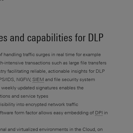
es and capabilities for DLP
 handling traffic surges in real time for example
-intensive transactions such as large file transfers
ry facilitating reliable, actionable insights for DLP
 IPS/IDS, NGFW,
SIEM
and file security system
h weekly updated signatures enables the
cations and service types
isibility into encrypted network traffic
oftware form factor allows easy embedding of
DPI
in
ional and virtualized environments in the Cloud, on