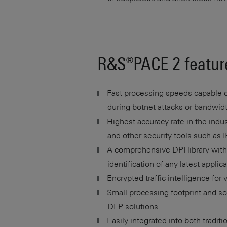
R&S®
PACE 2
featur
Fast processing speeds capable of
during botnet attacks or bandwidth
Highest accuracy rate in the indust
and other security tools such as
A comprehensive
DPI
library wit
identification of any latest appli
Encrypted traffic intelligence for v
Small processing footprint and s
DLP solutions
Easily integrated into both tradit