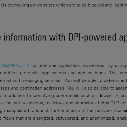
 decision-making on websites which are to be blocked and legiti
e information with
DPI
-powered ap
e
R&S®PACE 2
for real-time application awareness. By using b
dentifies protocols, applications and service types. This p
. email and messaging services. You will be able to determine 
es and destination addresses. You will also be able to ascer
, in addition to identifying user details such as device ID, s
ws that are suspicious, malicious and anomalous helps DLP solu
ing manipulated to launch further attacks in the network. Our
e
affic flows that are encrypted, obfuscated, and anonymized, ena