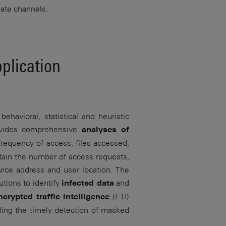
mate channels.
plication
ehavioral, statistical and heuristic
rovides comprehensive
analyses of
frequency of access, files accessed,
tain the number of access requests,
ource address and user location. The
tions to identify
and
infected data
(ETI)
ncrypted traffic intelligence
bling the timely detection of masked