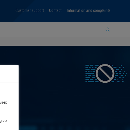
Customer support
Contact
Information and complaints
Site search
ser,
give