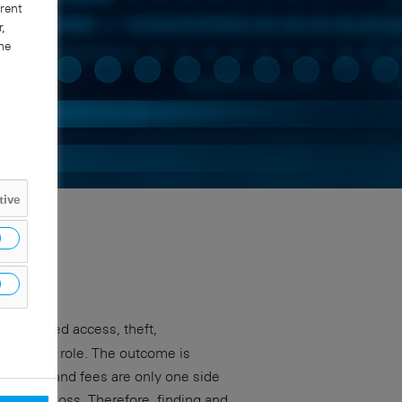
rent
,
he
tive
nauthorized access, theft,
bordinate role. The outcome is
s fines and fees are only one side
 of data loss. Therefore, finding and