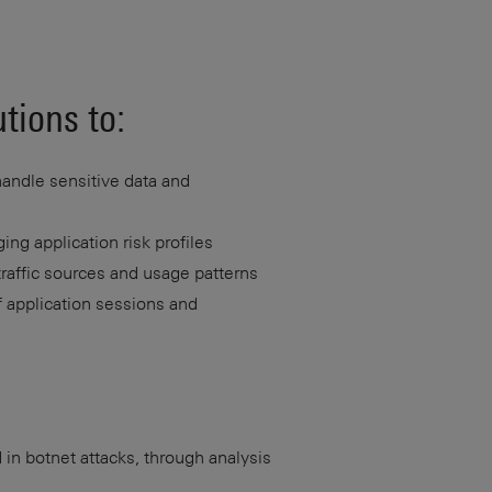
tions to:
handle sensitive data and
ng application risk profiles
traffic sources and usage patterns
f application sessions and
 in botnet attacks, through analysis