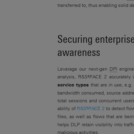
transferred to, thus enabling solid
Securing enterpris
awareness
Leverage our next-gen
DPI
engin
analysis,
R&S®PACE 2
accurately i
that are in use, e.g
service types
bandwidth consumed, source address
total sessions and concurrent users
ability of
R&S®PACE 2
to detect flo
files, as well as flows that are be
helps DLP retain visibility into tr
malicious activities.