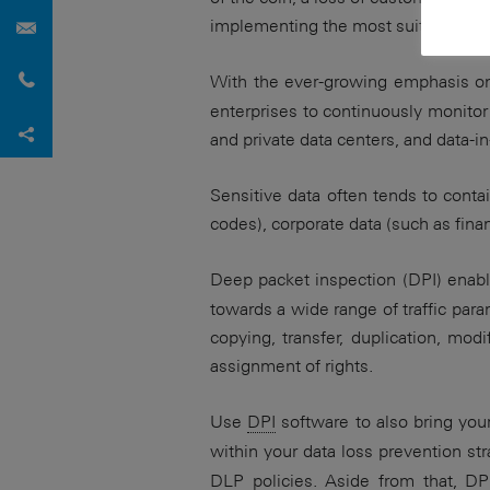
Contact Us
implementing the most suitable data p
Request callback
With the ever-growing emphasis o
enterprises to continuously monitor t
Share via Facebook
Xing
LinkedIn
Share via X
Share content with…
and private data centers, and data-
Sensitive data often tends to contai
codes), corporate data (such as fina
Deep packet inspection (DPI) enab
towards a wide range of traffic par
copying, transfer, duplication, modi
assignment of rights.
Use
DPI
software to also bring you
within your data loss prevention st
DLP policies. Aside from that,
DP