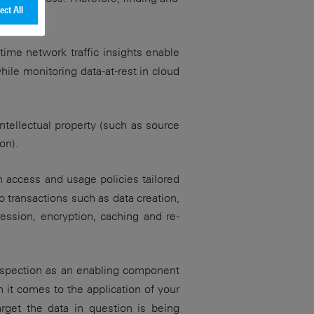
ect All
n.
-time network traffic insights enable
while monitoring data-at-rest in cloud
intellectual property (such as source
on).
h access and usage policies tailored
 transactions such as data creation,
ression, encryption, caching and re-
inspection as an enabling component
it comes to the application of your
arget the data in question is being