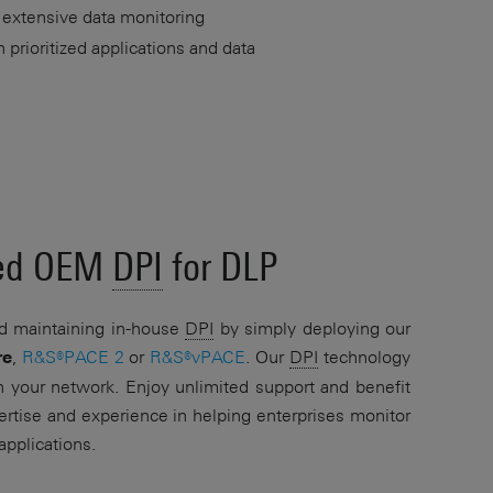
 extensive data monitoring
prioritized applications and data
ced OEM
DPI
for DLP
d maintaining in-house
DPI
by simply deploying our
,
R&S®PACE 2
or
R&S®vPACE
. Our
DPI
technology
re
n your network. Enjoy unlimited support and benefit
rtise and experience in helping enterprises monitor
applications.