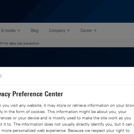
 & media
▾
Blog
Company
▾
Career
▾
PI for data loss prevention
on awareness for
vacy Preference Center
you visit any website, it may store or retrieve information on your brow
ep packet
y in the form of cookies. This information might be about you, your
rences or your device and is mostly used to make the site work as you
t it to. The information does not usually directly identify you, but it can 
 more personalized web experience. Because we respect your right to