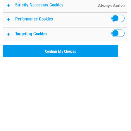
DPI-powered application
Strictly Necessary Cookies
Always Active
awareness for SSE
Performance Cookies
Targeting Cookies
Boost your SSE solution with next-
gen deep packet
inspection by
Confirm My Choices
ipoque
Request free demo
Securing highly distributed
enterprise architectures with