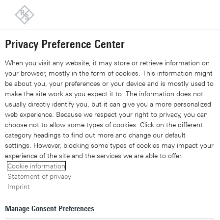
Back to our home page
Customer support
Contact
Information and complaints
Privacy Preference Center
Share 
Xing
Linked
Share 
Contact Us
Request callback
Share con
When you visit any website, it may store or retrieve information on
your browser, mostly in the form of cookies. This information might
be about you, your preferences or your device and is mostly used to
Navigation
▾
make the site work as you expect it to. The information does not
usually directly identify you, but it can give you a more personalized
Site search
web experience. Because we respect your right to privacy, you can
choose not to allow some types of cookies. Click on the different
category headings to find out more and change our default
settings. However, blocking some types of cookies may impact your
experience of the site and the services we are able to offer.
Cookie information
Statement of privacy
Imprint
Manage Consent Preferences