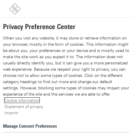
Back to our home page
Customer support
Contact
Information and complaints
Privacy Preference Center
Share 
Xing
Linked
Share 
Contact Us
Request callback
Share con
When you visit any website, it may store or retrieve information on
your browser, mostly in the form of cookies. This information might
be about you, your preferences or your device and is mostly used to
Navigation
▾
make the site work as you expect it to. The information does not
usually directly identify you, but it can give you a more personalized
Site search
web experience. Because we respect your right to privacy, you can
choose not to allow some types of cookies. Click on the different
category headings to find out more and change our default
settings. However, blocking some types of cookies may impact your
Whitepaper: Deep packet
experience of the site and the services we are able to offer.
Cookie information
inspection
Statement of privacy
Imprint
A crucial enabler for network
Manage Consent Preferences