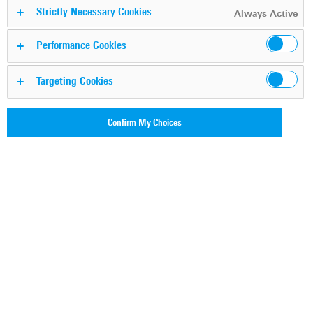
Strictly Necessary Cookies
awareness
Always Active
Performance Cookies
Targeting Cookies
Confirm My Choices
Internet traffic volume and encrypted traffic rates have
increased exponentially over the years. At the same time,
Deep packet inspection (DPI) software has evolved into a