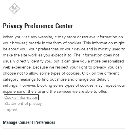
Back to our home page
Customer support
Contact
Information and complaints
Privacy Preference Center
Share 
Xing
Linked
Share 
Contact Us
Request callback
Share con
When you visit any website, it may store or retrieve information on
your browser, mostly in the form of cookies. This information might
be about you, your preferences or your device and is mostly used to
Navigation
▾
make the site work as you expect it to. The information does not
usually directly identify you, but it can give you a more personalized
Site search
web experience. Because we respect your right to privacy, you can
choose not to allow some types of cookies. Click on the different
category headings to find out more and change our default
settings. However, blocking some types of cookies may impact your
A timely debut: how
DPI
experience of the site and the services we are able to offer.
Cookie information
engine R&S®vPACE is set
Statement of privacy
Imprint
to power VPP cloud
Manage Consent Preferences