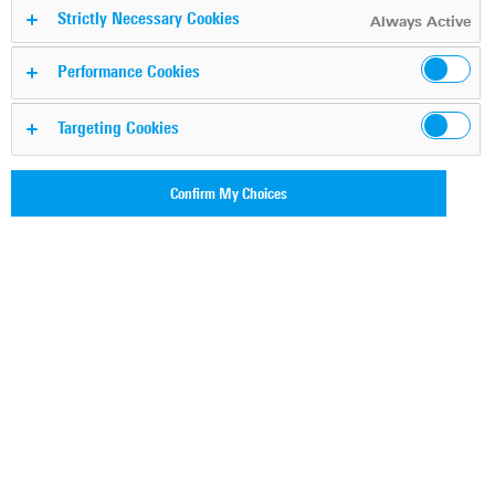
platforms
Strictly Necessary Cookies
Always Active
Performance Cookies
Tobias Roeder
By
Targeting Cookies
Published on: 29.09.2022
Reading time:
5 min
(
1543
words)
Confirm My Choices
Categories:
DPI technology
,
Cloud visibility
#
cloud security
, #
CASB
, #
ztna
, #
SWG
, #
network performance