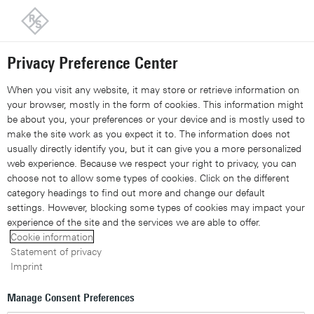
Back to our home page
Customer support
Contact
Information and complaints
Privacy Preference Center
Share 
Xing
Linked
Share 
Contact Us
Request callback
Share con
When you visit any website, it may store or retrieve information on
your browser, mostly in the form of cookies. This information might
be about you, your preferences or your device and is mostly used to
Navigation
▾
make the site work as you expect it to. The information does not
usually directly identify you, but it can give you a more personalized
Site search
web experience. Because we respect your right to privacy, you can
choose not to allow some types of cookies. Click on the different
category headings to find out more and change our default
settings. However, blocking some types of cookies may impact your
Research report: Deep
experience of the site and the services we are able to offer.
Cookie information
packet inspection and
Statement of privacy
Imprint
encrypted traffic visibility
Manage Consent Preferences