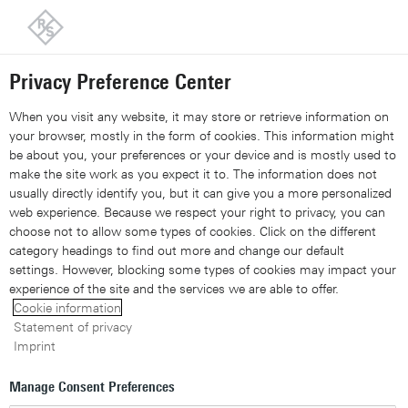
Back to our home page
Customer support
Contact
Information and complaints
Privacy Preference Center
Share 
Xing
Linked
Share 
Contact Us
Request callback
Share con
When you visit any website, it may store or retrieve information on
your browser, mostly in the form of cookies. This information might
be about you, your preferences or your device and is mostly used to
Navigation
▾
make the site work as you expect it to. The information does not
usually directly identify you, but it can give you a more personalized
Site search
web experience. Because we respect your right to privacy, you can
choose not to allow some types of cookies. Click on the different
category headings to find out more and change our default
settings. However, blocking some types of cookies may impact your
ipoque company brochure:
experience of the site and the services we are able to offer.
Cookie information
From network data to
Statement of privacy
Imprint
intelligence
Manage Consent Preferences