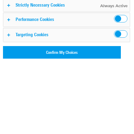
Strictly Necessary Cookies
Always Active
For a safer and connected
Performance Cookies
world
Targeting Cookies
Confirm My Choices
With our deep IP network analytics expertise, we
empower our customers to transform IP data into
actionable intelligence. We promise an outstanding