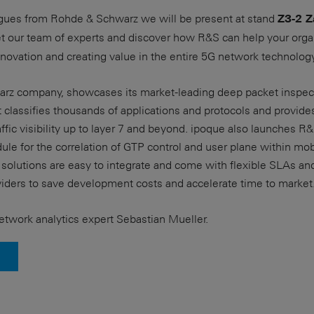
agues from Rohde & Schwarz we will be present at stand
Z3-2 Z
eet our team of experts and discover how R&S can help your orga
nnovation and creating value in the entire 5G network technology
rz company, showcases its market-leading deep packet inspect
 classifies thousands of applications and protocols and provid
raffic visibility up to layer 7 and beyond. ipoque also launches
le for the correlation of GTP control and user plane within mo
solutions are easy to integrate and come with flexible SLAs an
viders to save development costs and accelerate time to market
twork analytics expert Sebastian Mueller.