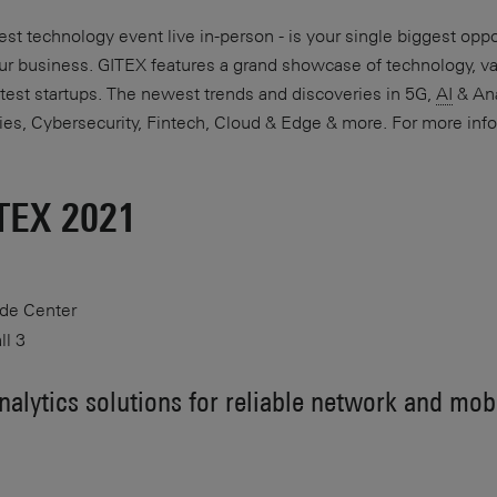
st technology event live in-person - is your single biggest oppo
your business. GITEX features a grand showcase of technology, v
test startups. The newest trends and discoveries in 5G,
AI
& Ana
ies, Cybersecurity, Fintech, Cloud & Edge & more. For more info
ITEX 2021
ade Center
ll 3
alytics solutions for reliable network and mob