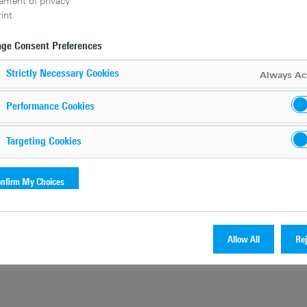
ement of privacy
int
ge Consent Preferences
Strictly Necessary Cookies
Always Ac
Performance Cookies
Targeting Cookies
nfirm My Choices
Allow All
Rej