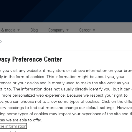
 & media
▾
Blog
Company
▾
Career
▾
X Global 2021 in Dubai
vacy Preference Center
obal 2021 in Dubai
you visit any website, it may store or retrieve information on your brow
y in the form of cookies. This information might be about you, your
rences or your device and is mostly used to make the site work as you
t it to. The information does not usually directly identify you, but it can 
 more personalized web experience. Because we respect your right to
edIn
mail
 with Facebook
hare with X
cy, you can choose not to allow some types of cookies. Click on the diffe
ory headings to find out more and change our default settings. However
ing some types of cookies may impact your experience of the site and t
ces we are able to offer.
ie information