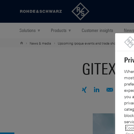
Back to our home page
Solutions
▾
Products
▾
Customer insights
News
News & media
Upcoming ipoque events and trade shows
GITE
Pri
GITEX Gl
When 
mostl
prefe
expec
you a
Share with Xing
Share with Link
Share by e
Share
S
priva
categ
block
servi
Cook