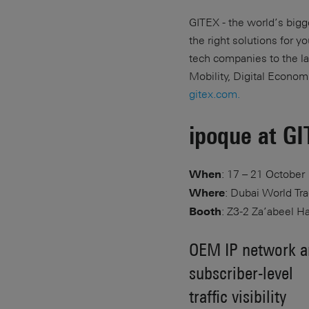
GITEX - the world’s bigge
the right solutions for 
tech companies to the la
Mobility, Digital Econom
gitex.com.
ipoque at G
: 17 – 21 October
When
: Dubai World Tr
Where
: Z3-2 Za’abeel Ha
Booth
OEM IP network an
subscriber-level
traffic visibility