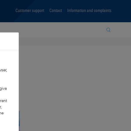
Customer support
Contact
Information and complaints
Site search
ser,
give
rent
,
he