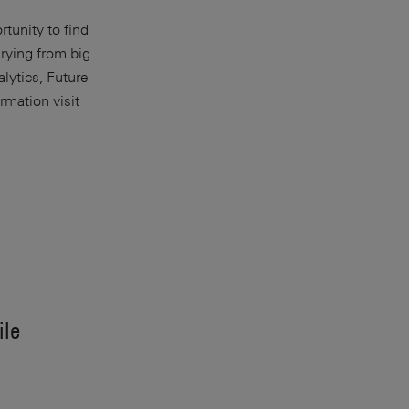
rtunity to find
arying from big
lytics, Future
rmation visit
ile