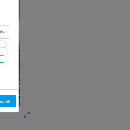
tive
ect All