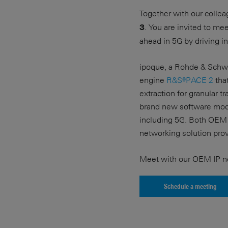
Together with our colle
. You are invited to m
3
ahead in 5G by driving i
ipoque, a Rohde & Schwa
engine
R&S®PACE 2
that
extraction for granular t
brand new software modu
including 5G. Both OEM 
networking solution pro
Meet with our OEM IP ne
Schedule a meeting