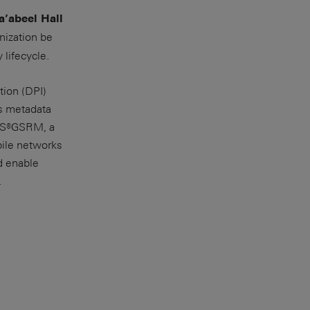
a’abeel Hall
nization be
 lifecycle.
ion (DPI)
es metadata
 R&S®GSRM, a
bile networks
d enable
.