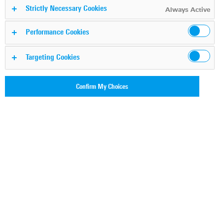
Strictly Necessary Cookies
Always Active
Performance Cookies
Targeting Cookies
Confirm My Choices
WHITEPAPER: