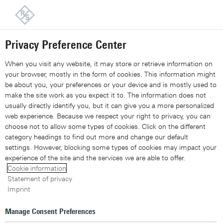
Back to our home page
Privacy Preference Center
Share 
Xing
Linked
Share 
Contact Us
Request callback
Share con
When you visit any website, it may store or retrieve information on
your browser, mostly in the form of cookies. This information might
be about you, your preferences or your device and is mostly used to
make the site work as you expect it to. The information does not
usually directly identify you, but it can give you a more personalized
web experience. Because we respect your right to privacy, you can
choose not to allow some types of cookies. Click on the different
category headings to find out more and change our default
settings. However, blocking some types of cookies may impact your
experience of the site and the services we are able to offer.
Cookie information
Statement of privacy
Imprint
Manage Consent Preferences